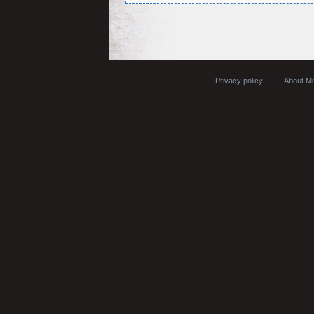
Privacy policy
About Mo