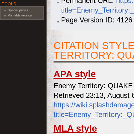
Permanent URL:
https
TOOLS
title=Enemy_Territor
Special pages
Printable version
Page Version ID: 4126
CITATION STYL
TERRITORY: Q
APA style
Enemy Territory: QUAKE 
Retrieved 23:13, August 
https://wiki.splashdamag
title=Enemy_Territory:
MLA style