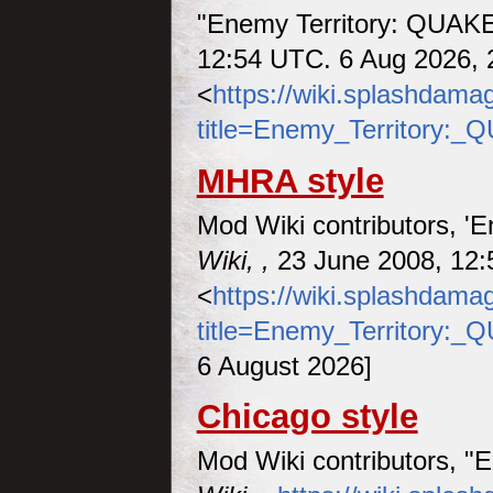
"Enemy Territory: QUAK
12:54 UTC. 6 Aug 2026, 
<
https://wiki.splashdam
title=Enemy_Territory:
MHRA style
Mod Wiki contributors, '
Wiki, ,
23 June 2008, 12:
<
https://wiki.splashdam
title=Enemy_Territory:
6 August 2026]
Chicago style
Mod Wiki contributors, 