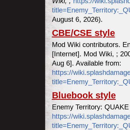
Wiki, ,
https://wiki.spla
title=Enemy_Territory:
August 6, 2026).
CBE/CSE style
Mod Wiki contributors. 
[Internet]. Mod Wiki, ; 2
Aug 6]. Available from:
https://wiki.splashdamag
title=Enemy_Territory:
Bluebook style
Enemy Territory: QUAKE
https://wiki.splashdamag
title=Enemy_Territory: