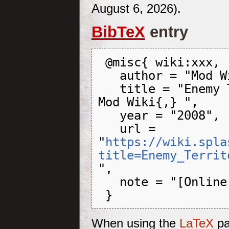
August 6, 2026).
BibTeX
entry
 @misc{ wiki:xxx,

   author = "Mod Wiki",

   title = "Enemy Territory: QUAKE Wars --- 
Mod Wiki{,} ",

   year = "2008",

   url = 
"
https://wiki.spla
title=Enemy_Territ
",

   note = "[Online; accessed 6-August-2026]"

When using the
LaTeX
pa