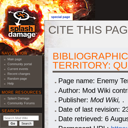
special page
CITE THIS PA
Jump to:
navigation
,
search
BIBLIOGRAPHIC
NAVIGATION
Main page
TERRITORY: Q
Community portal
Current events
Recent changes
Page name: Enemy Ter
Random page
Help
Author: Mod Wiki contr
MORE RESOURCES
Publisher:
Mod Wiki,
.
Splash Damage
Community Forums
Date of last revision:
SEARCH
Date retrieved: 6 Aug