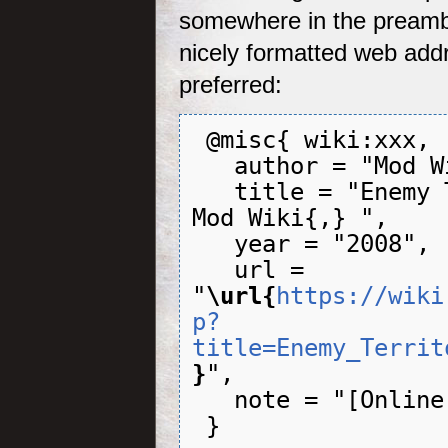
somewhere in the preamb
nicely formatted web add
preferred:
 @misc{ wiki:xxx,

   author = "Mod Wiki",

   title = "Enemy Territory: QUAKE Wars --- 
Mod Wiki{,} ",

   year = "2008",

   url = 
"
\url{
https://wiki
p?
title=Enemy_Territ
}
",

   note = "[Online; accessed 6-August-2026]"
